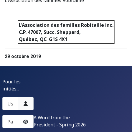
L'Association des familles Robitaille
L’Association des familles Robitaille inc.
C.P. 47007, Succ. Sheppard,
Québec, QC G1S 4X1
29 octobre 2019
Pour les
initiés...
Username
A Word from the
Password
President - Spring 2026
Show Password