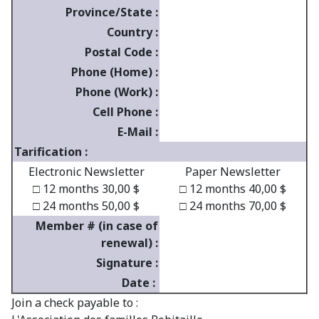
Province/State :
Country :
Postal Code :
Phone (Home) :
Phone (Work) :
Cell Phone :
E-Mail :
Tarification :
Electronic Newsletter
Paper Newsletter
□ 12 months 30,00 $
□ 12 months 40,00 $
□ 24 months 50,00 $
□ 24 months 70,00 $
Member # (in case of
renewal) :
Signature :
Date :
Join a check payable to :