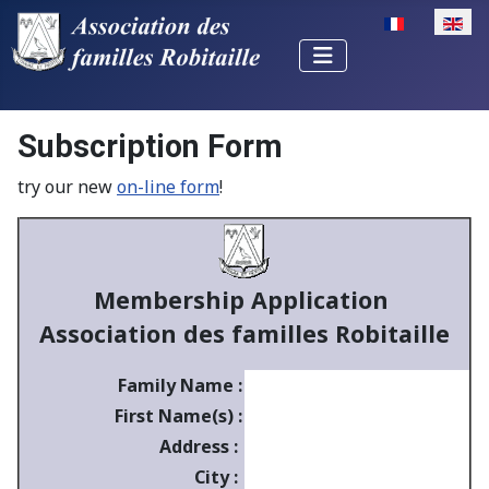
Select your la
Subscription Form
try our new
on-line form
!
Membership Application
Association des familles Robitaille
Family Name :
First Name(s) :
Address :
City :